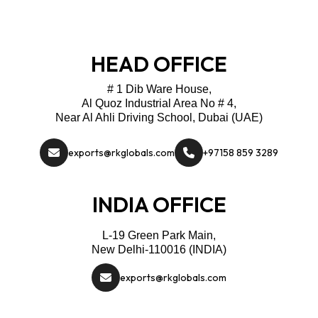
HEAD OFFICE
# 1 Dib Ware House,
Al Quoz Industrial Area No # 4,
Near Al Ahli Driving School, Dubai (UAE)
exports@rkglobals.com
+97158 859 3289
INDIA OFFICE
L-19 Green Park Main,
New Delhi-110016 (INDIA)
exports@rkglobals.com