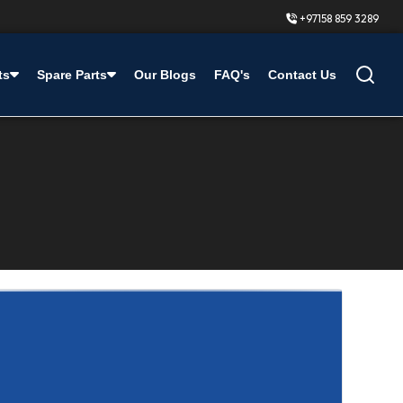
+97158 859 3289
ts
Spare Parts
Our Blogs
FAQ's
Contact Us