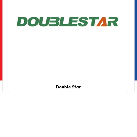
Double Star