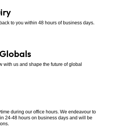
iry
 back to you within 48 hours of business days.
 Globals
w with us and shape the future of global
ytime during our office hours. We endeavour to
hin 24-48 hours on business days and will be
ions.