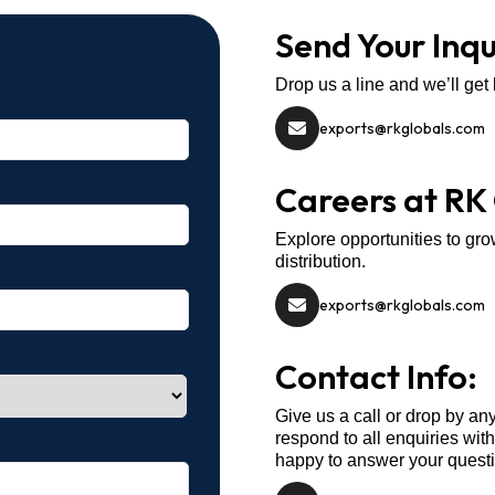
Send Your Inqu
Drop us a line and we’ll get
exports@rkglobals.com
Careers at RK
Explore opportunities to gro
distribution.
exports@rkglobals.com
Contact Info:
Give us a call or drop by an
respond to all enquiries wit
happy to answer your quest