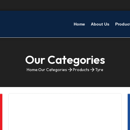
Home
About Us
Produc
Our Categories
Home:
Our Categories
Products
Tyre