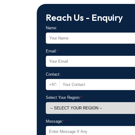
Reach Us - Enquiry
Name:
Email:
*
Contact:
Select Your Region:
*
Message:
*