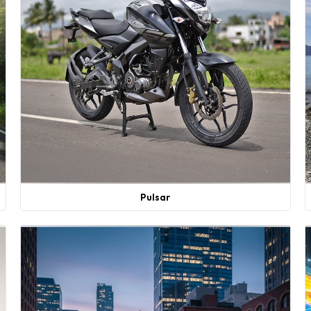
Pulsar