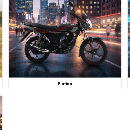
Platina