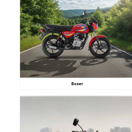
Boxer