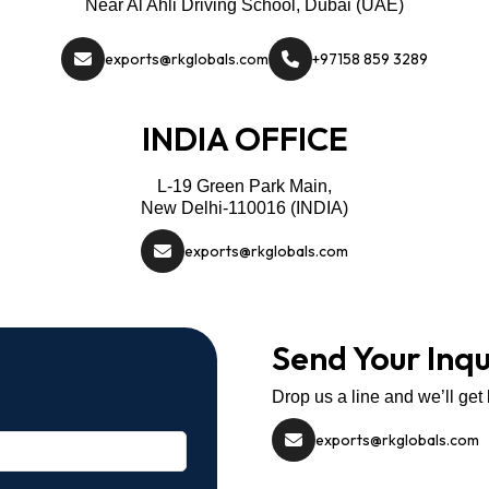
Near Al Ahli Driving School, Dubai (UAE)
exports@rkglobals.com
+97158 859 3289
INDIA OFFICE
L-19 Green Park Main,
New Delhi-110016 (INDIA)
exports@rkglobals.com
Send Your Inqu
Drop us a line and we’ll get
exports@rkglobals.com