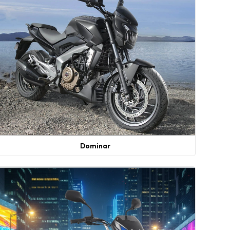
Dominar