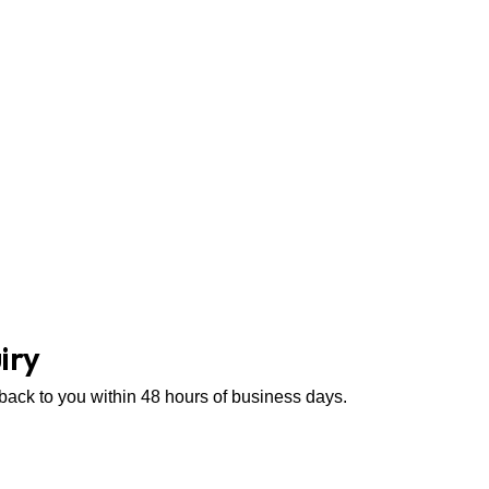
iry
 back to you within 48 hours of business days.