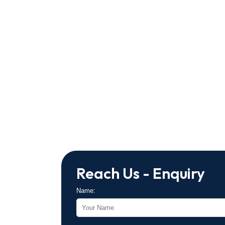
Reach Us - Enquiry
Name: