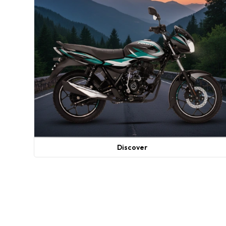
Discover