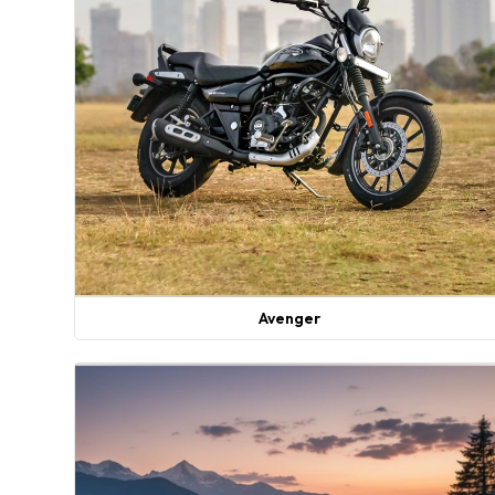
Avenger