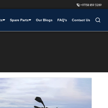
+97158 859 3289
ts
Spare Parts
Our Blogs
FAQ's
Contact Us