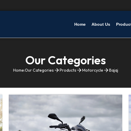
Home
About Us
Produc
Our Categories
Home:
Our Categories
Products
Motorcycle
Bajaj