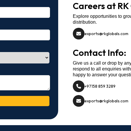
Careers at RK
Explore opportunities to gro
distribution.
exports@rkglobals.com
Contact Info:
Give us a call or drop by an
respond to all enquiries wit
happy to answer your quest
+97158 859 3289
exports@rkglobals.com