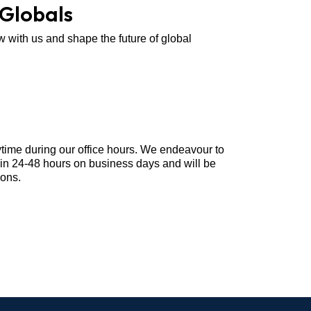
 Globals
w with us and shape the future of global
ytime during our office hours. We endeavour to
hin 24-48 hours on business days and will be
ions.