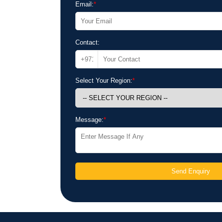
Email:
*
Contact:
Select Your Region:
*
Message:
*
Send Enquiry