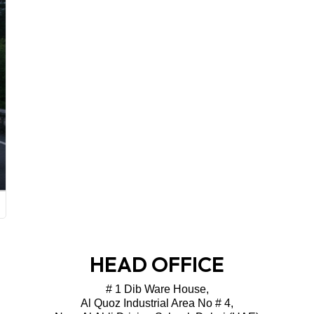
HEAD OFFICE
# 1 Dib Ware House,
Al Quoz Industrial Area No # 4,