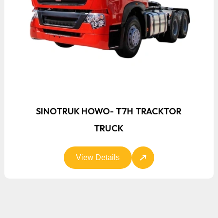
SINOTRUK HOWO- T7H TRACKTOR
TRUCK
View Details