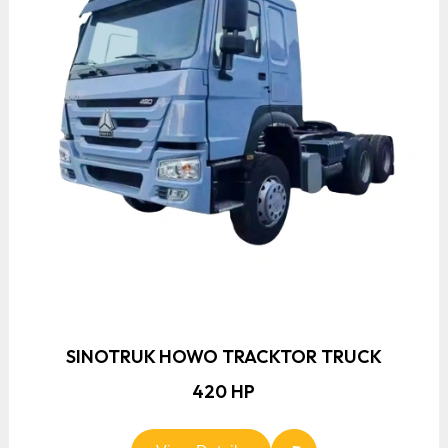
SINOTRUK HOWO TRACKTOR TRUCK
420 HP