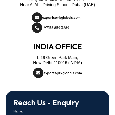
Near Al Ahli Driving School, Dubai (UAE)
exports@rkglobals.com
+97158 859 3289
INDIA OFFICE
L-19 Green Park Main,
New Delhi-110016 (INDIA)
exports@rkglobals.com
Reach Us - Enquiry
Name: