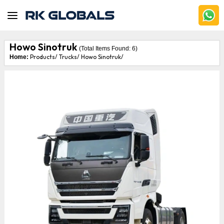
Howo Sinotruk
(Total Items Found:
6
)
Products/
Trucks/
Howo Sinotruk/
Home: