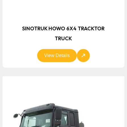
SINOTRUK HOWO 6X4 TRACKTOR
TRUCK
View Details