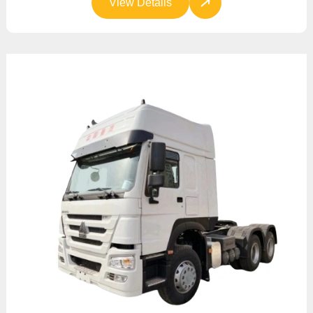
View Details