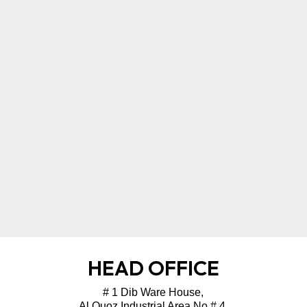
HEAD OFFICE
# 1 Dib Ware House,
Al Quoz Industrial Area No # 4,