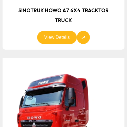
SINOTRUK HOWO A7 6X4 TRACKTOR
TRUCK
View Details