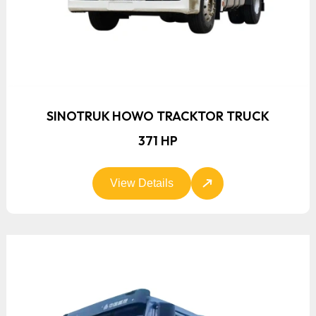
SINOTRUK HOWO TRACKTOR TRUCK
371 HP
View Details