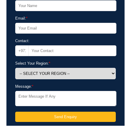
Email:
*
Contact:
Select Your Region:
*
Message:
*
Send Enquiry