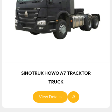
SINOTRUK HOWO A7 TRACKTOR
TRUCK
View Details