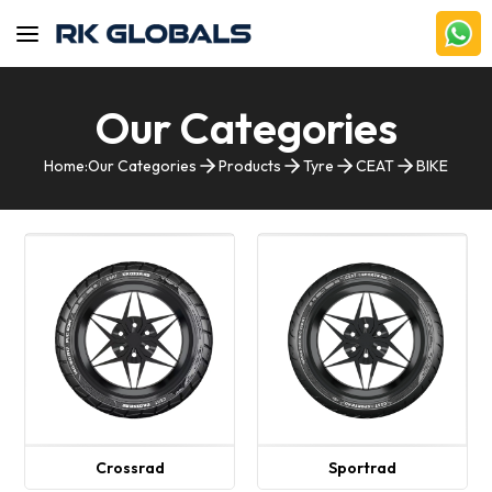
Our Categories
Home:
Our Categories
Products
Tyre
CEAT
BIKE
Crossrad
Sportrad