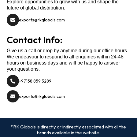
Explore opportunities to grow with us and shape the
future of global distribution.
exports@rkglobals.com
Contact Info:
Give us a call or drop by anytime during our office hours.
We endeavour to respond to all enquiries within 24-48
hours on business days and will be happy to answer
your questions.
+97158 859 3289
exports@rkglobals.com
*RK Globals is directly or indirectly associated with all the
brands available in the website.