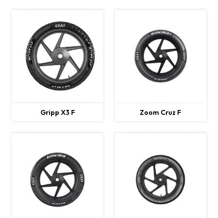
Gripp X3 F
Zoom Cruz F