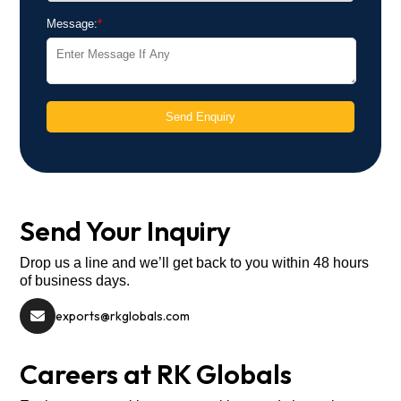
Message:
*
Send Enquiry
Send Your Inquiry
Drop us a line and we’ll get back to you within 48 hours
of business days.
exports@rkglobals.com
Careers at RK Globals