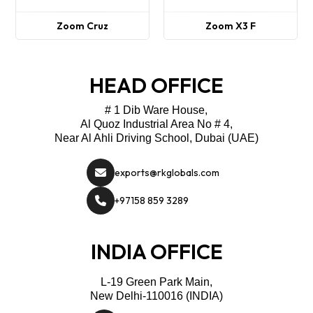
Zoom Cruz
Zoom X3 F
HEAD OFFICE
# 1 Dib Ware House,
Al Quoz Industrial Area No # 4,
Near Al Ahli Driving School, Dubai (UAE)
exports@rkglobals.com
+97158 859 3289
INDIA OFFICE
L-19 Green Park Main,
New Delhi-110016 (INDIA)