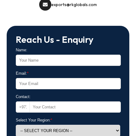
exports@rkglobals.com
Reach Us - Enquiry
Name:
Email:
*
Contact:
Select Your Region:
*