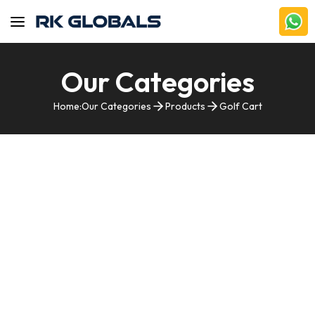
Our Categories
Home:
Our Categories
Products
Golf Cart