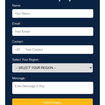
Name:
Email:
*
Contact:
Select Your Region:
*
Message:
*
Send Enquiry