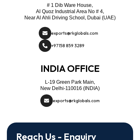
# 1 Dib Ware House,
Al Quoz Industrial Area No # 4,
Near Al Ahli Driving School, Dubai (UAE)
exports@rkglobals.com
+97158 859 3289
INDIA OFFICE
L-19 Green Park Main,
New Delhi-110016 (INDIA)
exports@rkglobals.com
Reach Us - Enquiry