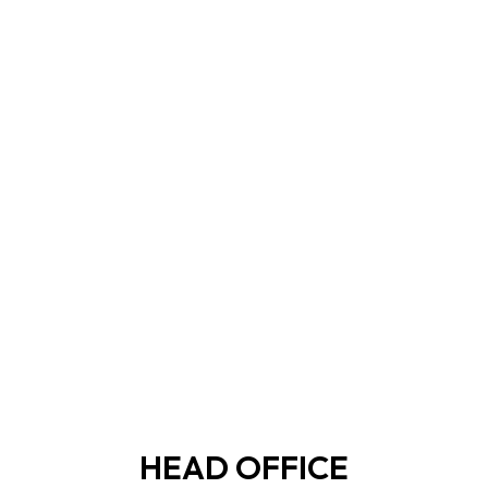
HEAD OFFICE