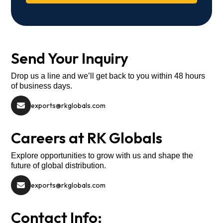
Send Your Inquiry
Drop us a line and we’ll get back to you within 48 hours
of business days.
exports@rkglobals.com
Careers at RK Globals
Explore opportunities to grow with us and shape the
future of global distribution.
exports@rkglobals.com
Contact Info: