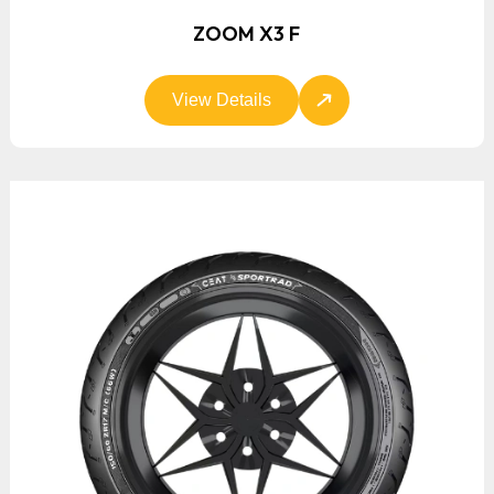
ZOOM X3 F
View Details