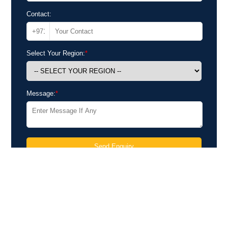
Contact:
Select Your Region:
*
Message:
*
Send Enquiry
Send Your Inquiry