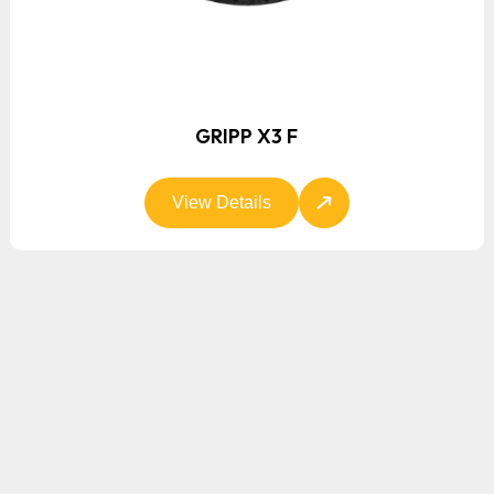
GRIPP X3 F
View Details