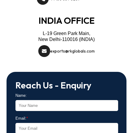
INDIA OFFICE
L-19 Green Park Main,
New Delhi-110016 (INDIA)
exports@rkglobals.com
Reach Us - Enquiry
Name:
Email:
*