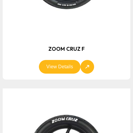
ZOOM CRUZ F
View Details