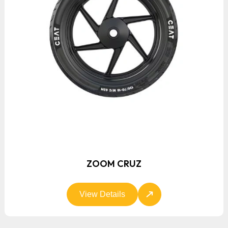
ZOOM CRUZ
View Details