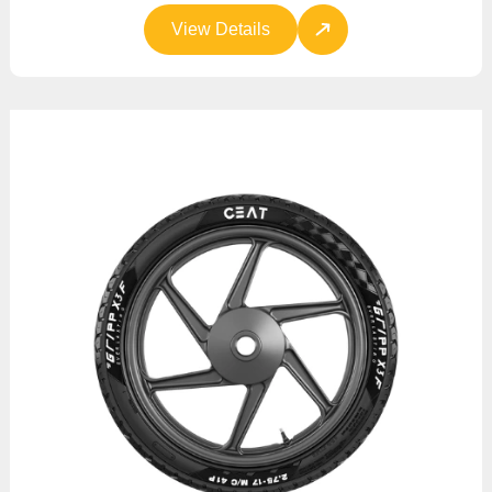
View Details