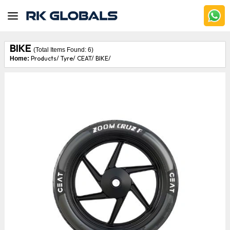
BIKE
(Total Items Found:
6
)
Products/
Tyre/
CEAT/
BIKE/
Home: