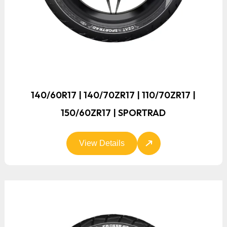
140/60R17 | 140/70ZR17 | 110/70ZR17 |
150/60ZR17 | SPORTRAD
View Details