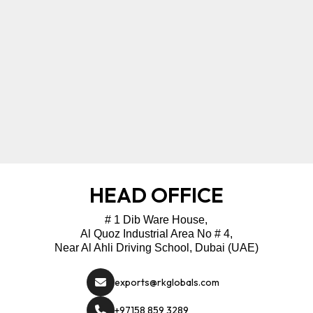
HEAD OFFICE
# 1 Dib Ware House,
Al Quoz Industrial Area No # 4,
Near Al Ahli Driving School, Dubai (UAE)
exports@rkglobals.com
+97158 859 3289