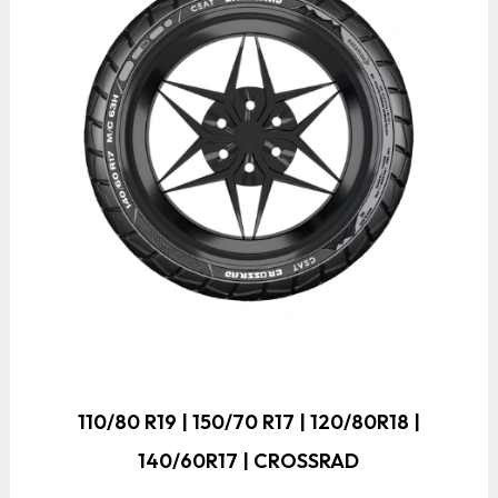
110/80 R19 | 150/70 R17 | 120/80R18 |
140/60R17 | CROSSRAD