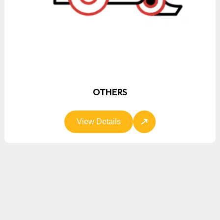
OTHERS
View Details