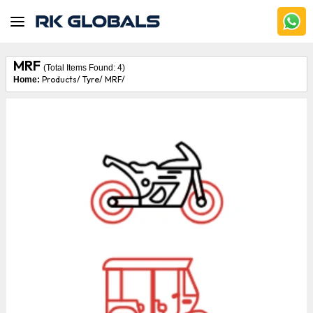
MRF
(Total Items Found:
4
)
Products/
Tyre/
MRF/
Home: