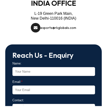
INDIA OFFICE
L-19 Green Park Main,
New Delhi-110016 (INDIA)
exports@rkglobals.com
Reach Us - Enquiry
Name:
Email:
*
Contact: