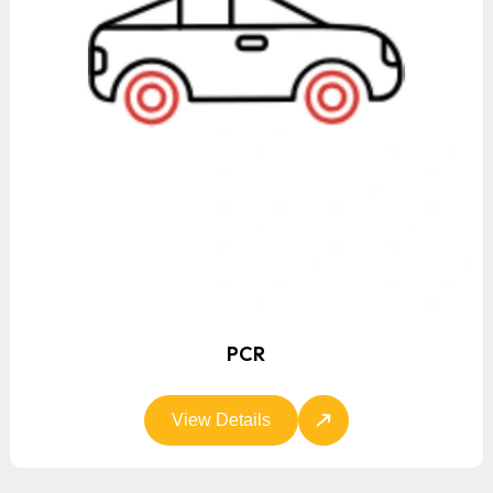
PCR
View Details