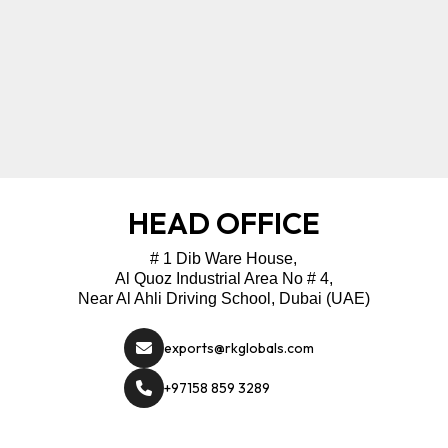
HEAD OFFICE
# 1 Dib Ware House,
Al Quoz Industrial Area No # 4,
Near Al Ahli Driving School, Dubai (UAE)
exports@rkglobals.com
+97158 859 3289