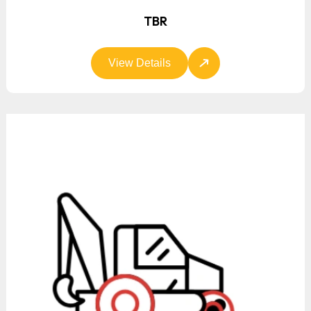
TBR
View Details