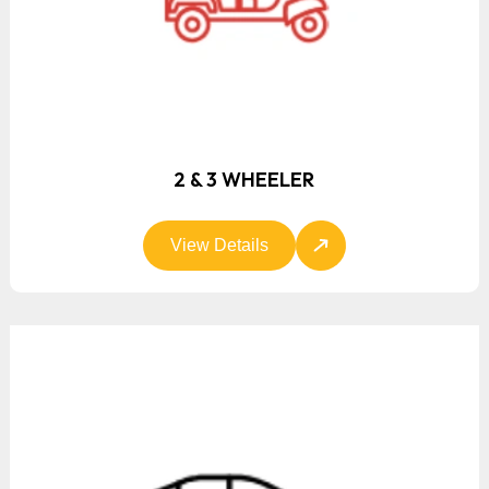
2 & 3 WHEELER
View Details