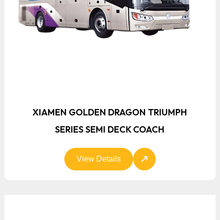
XIAMEN GOLDEN DRAGON TRIUMPH
SERIES SEMI DECK COACH
View Details