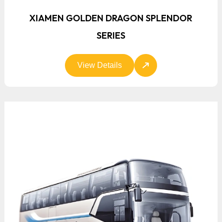
XIAMEN GOLDEN DRAGON SPLENDOR
SERIES
View Details