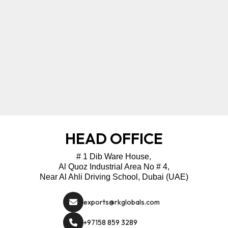
HEAD OFFICE
# 1 Dib Ware House,
Al Quoz Industrial Area No # 4,
Near Al Ahli Driving School, Dubai (UAE)
exports@rkglobals.com
+97158 859 3289