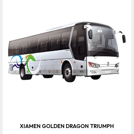
XIAMEN GOLDEN DRAGON TRIUMPH