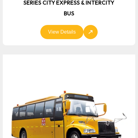
SERIES CITY EXPRESS & INTERCITY
BUS
View Details