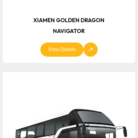
XIAMEN GOLDEN DRAGON
NAVIGATOR
View Details