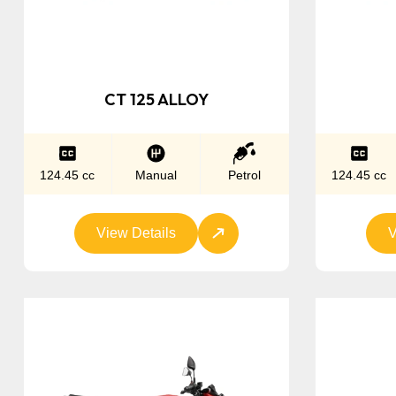
CT 125 ALLOY
124.45 cc
Manual
Petrol
124.45 cc
View Details
V