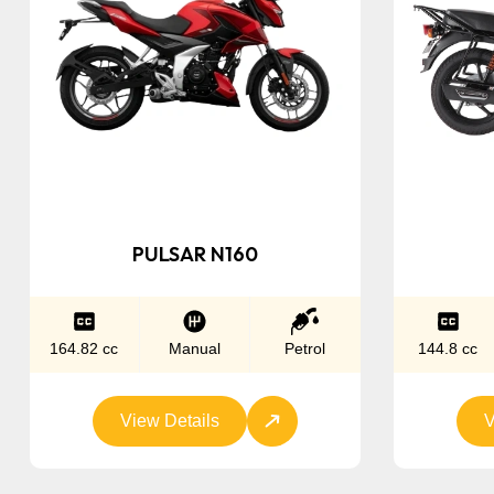
PULSAR N160
164.82 cc
Manual
Petrol
144.8 cc
View Details
V