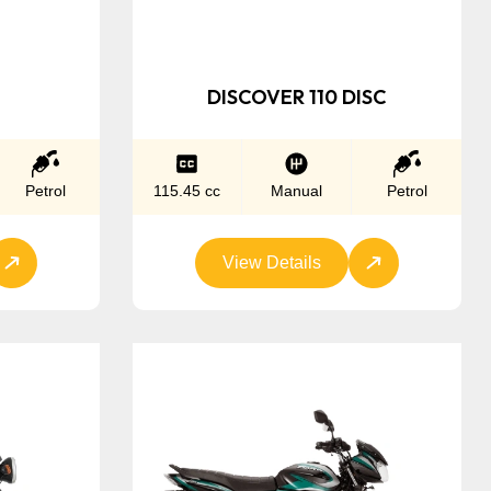
DISCOVER 110 DISC
Petrol
115.45 cc
Manual
Petrol
View Details