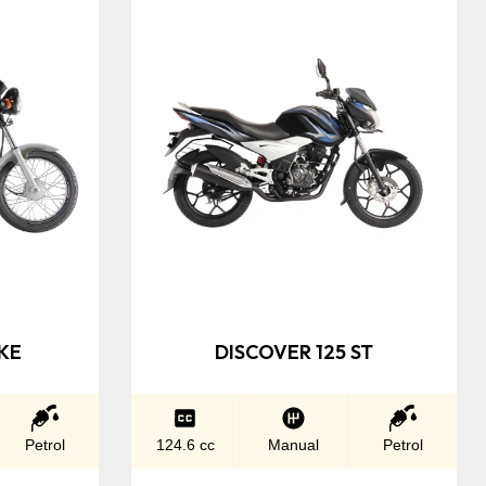
KE
DISCOVER 125 ST
Petrol
124.6 cc
Manual
Petrol