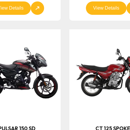
iew Details
View Details
PULSAR 150 SD
CT 125 SPOK