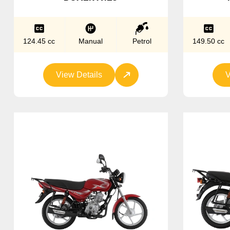
124.45 cc
Manual
Petrol
149.50 cc
View Details
V