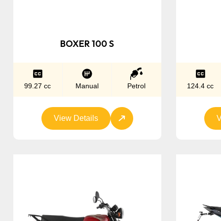
BOXER 100 S
99.27 cc
Manual
Petrol
124.4 cc
View Details
V