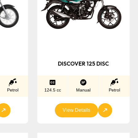
DISCOVER 125 DISC
Petrol
124.5 cc
Manual
Petrol
View Details