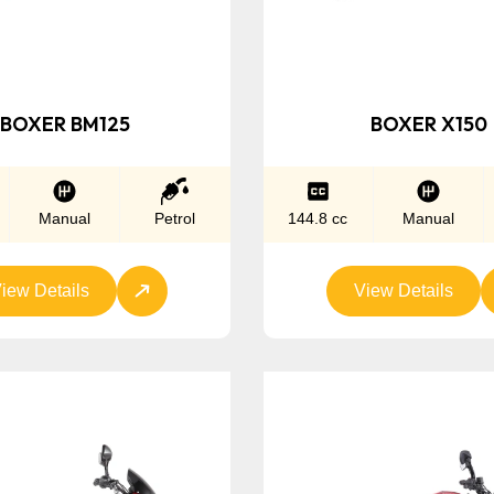
BOXER BM125
BOXER X150
Manual
Petrol
144.8 cc
Manual
iew Details
View Details