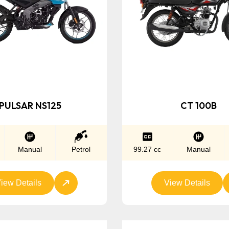
PULSAR NS125
CT 100B
Manual
Petrol
99.27 cc
Manual
iew Details
View Details