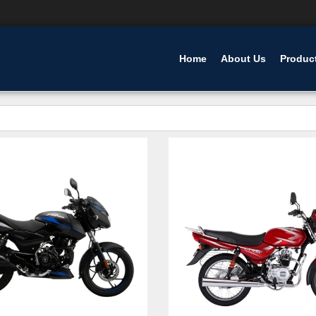
Home
About Us
Produc