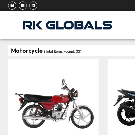
Motorcycle
(Total Items Found:
33
)