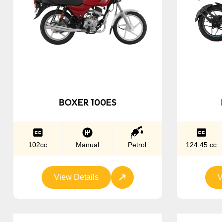
BOXER 100ES
102cc
Manual
Petrol
124.45 cc
View Details
V