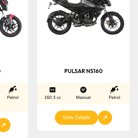
0
PULSAR NS160
Petrol
160.3 cc
Manual
Petrol
View Details