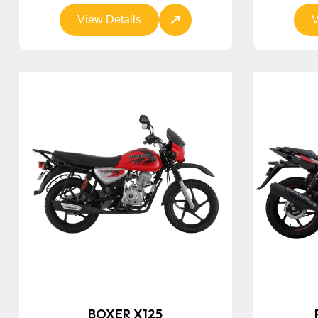
View Details
V
BOXER X125