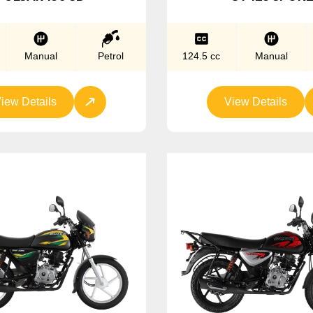
Manual
Petrol
124.5 cc
Manual
iew Details
View Details