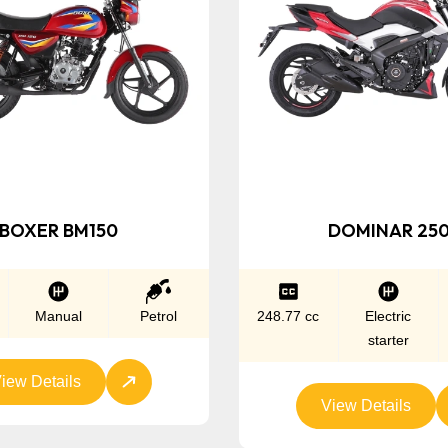
BOXER BM150
DOMINAR 25
Manual
Petrol
248.77 cc
Electric
starter
iew Details
View Details