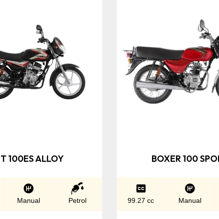
T 100ES ALLOY
BOXER 100 SPO
Manual
Petrol
99.27 cc
Manual