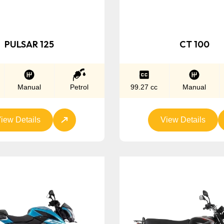
PULSAR 125
CT 100
Manual
Petrol
99.27 cc
Manual
iew Details
View Details