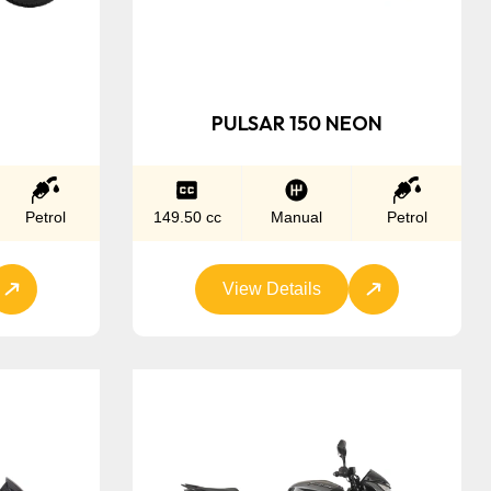
PULSAR 150 NEON
Petrol
149.50 cc
Manual
Petrol
View Details