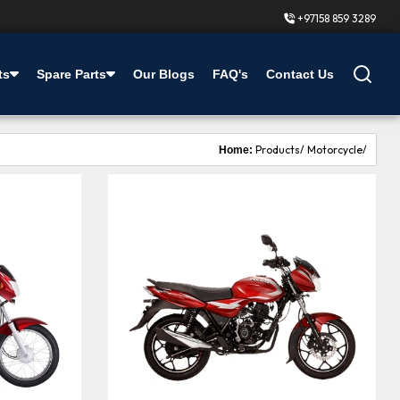
+97158 859 3289
ts
Spare Parts
Our Blogs
FAQ's
Contact Us
Products/
Motorcycle/
Home: