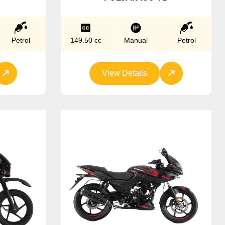
Petrol
149.50 cc
Manual
Petrol
View Details