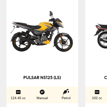
PULSAR NS125 (LS)
C
124.45 cc
Manual
Petrol
102 cc