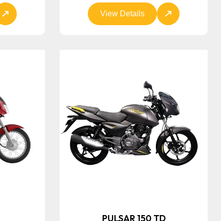
View Details
E
PULSAR 150 TD